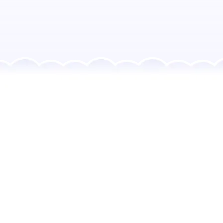
Every RainbowBrain
Project Includes:
Child-friendly templates