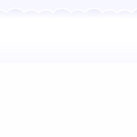
How would you like to
Brighten the Day?
FAMILIES