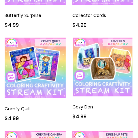
Butterfly Surprise
Collector Cards
$4.99
$4.99
Cozy Den
Comfy Quilt
$4.99
$4.99